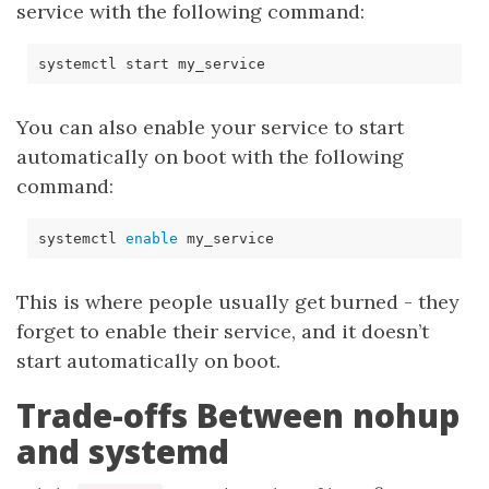
service with the following command:
You can also enable your service to start
automatically on boot with the following
command:
systemctl 
enable
This is where people usually get burned - they
forget to enable their service, and it doesn’t
start automatically on boot.
Trade-offs Between nohup
and systemd