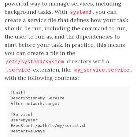
powerful way to manage services, including
background tasks. With
, you can
systemd
create a service file that defines how your task
should be run, including the command to run,
the user to run as, and the dependencies to
start before your task. In practice, this means
you can create a file in the
directory with a
/etc/systemd/system
extension, like
,
.service
my_service.service
with the following contents:
[
Unit
]
Description
=
After
=
[
Service
]
User
=
ExecStart
=
Restart
=