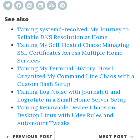
See also
Taming systemd-resolved: My Journey to
Reliable DNS Resolution at Home
Taming My Self-Hosted Chaos: Managing
SSL Certificates Across Multiple Home
Services
Taming My Terminal History: How I
Organized My Command Line Chaos with a
Custom Bash Setup
Taming Log Noise with journalctl and
Logrotate in a Small Home Server Setup
Taming Removable Device Chaos on
Desktop Linux with Udev Rules and
Automount Tweaks
← PREVIOUS POST
NEXT POST →