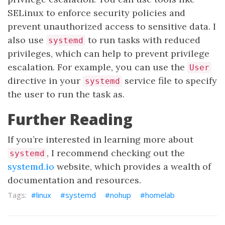
SELinux to enforce security policies and
prevent unauthorized access to sensitive data. I
also use
to run tasks with reduced
systemd
privileges, which can help to prevent privilege
escalation. For example, you can use the
User
directive in your
service file to specify
systemd
the user to run the task as.
Further Reading
If you’re interested in learning more about
, I recommend checking out the
systemd
systemd.io
website, which provides a wealth of
documentation and resources.
linux
systemd
nohup
homelab