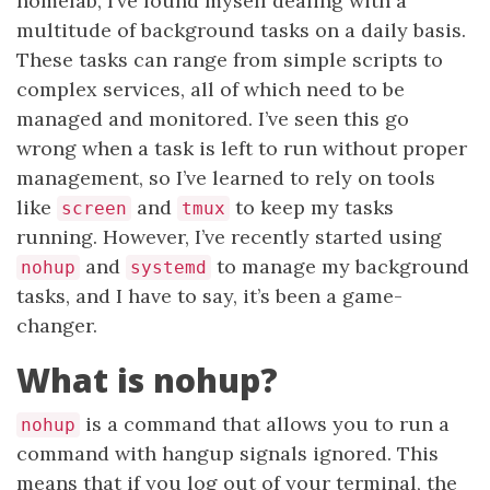
homelab, I’ve found myself dealing with a
multitude of background tasks on a daily basis.
These tasks can range from simple scripts to
complex services, all of which need to be
managed and monitored. I’ve seen this go
wrong when a task is left to run without proper
management, so I’ve learned to rely on tools
like
and
to keep my tasks
screen
tmux
running. However, I’ve recently started using
and
to manage my background
nohup
systemd
tasks, and I have to say, it’s been a game-
changer.
What is nohup?
is a command that allows you to run a
nohup
command with hangup signals ignored. This
means that if you log out of your terminal, the