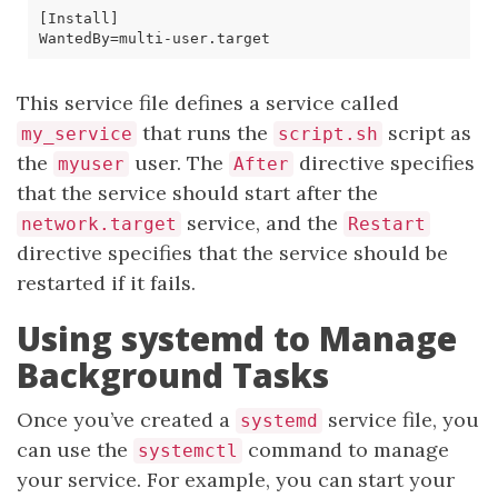
[
Install
]
WantedBy
=
This service file defines a service called
that runs the
script as
my_service
script.sh
the
user. The
directive specifies
myuser
After
that the service should start after the
service, and the
network.target
Restart
directive specifies that the service should be
restarted if it fails.
Using systemd to Manage
Background Tasks
Once you’ve created a
service file, you
systemd
can use the
command to manage
systemctl
your service. For example, you can start your