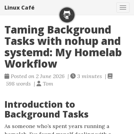
Linux Café
Togg
Taming Background
Tasks with nohup and
systemd: My Homelab
Workflow
Posted on 2 June 2026 |
3 minutes |
598 words |
Tom
Introduction to
Background Tasks
As someone who’s spent years running a