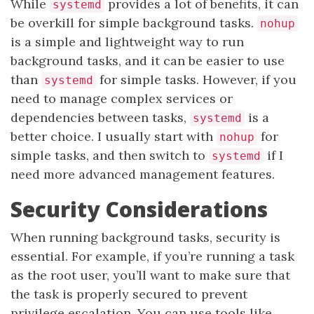
While
provides a lot of benefits, it can
systemd
be overkill for simple background tasks.
nohup
is a simple and lightweight way to run
background tasks, and it can be easier to use
than
for simple tasks. However, if you
systemd
need to manage complex services or
dependencies between tasks,
is a
systemd
better choice. I usually start with
for
nohup
simple tasks, and then switch to
if I
systemd
need more advanced management features.
Security Considerations
When running background tasks, security is
essential. For example, if you’re running a task
as the root user, you’ll want to make sure that
the task is properly secured to prevent
privilege escalation. You can use tools like