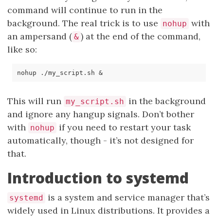
command will continue to run in the
background. The real trick is to use
with
nohup
an ampersand (
) at the end of the command,
&
like so:
nohup ./my_script.sh 
&
This will run
in the background
my_script.sh
and ignore any hangup signals. Don’t bother
with
if you need to restart your task
nohup
automatically, though - it’s not designed for
that.
Introduction to systemd
is a system and service manager that’s
systemd
widely used in Linux distributions. It provides a