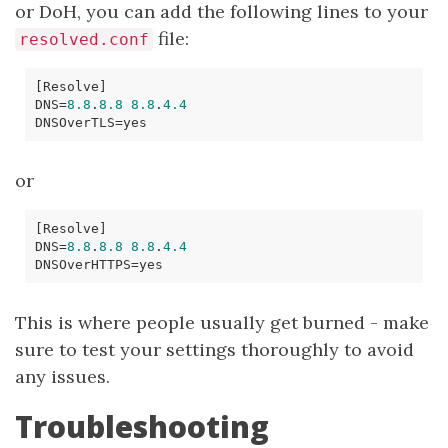
or DoH, you can add the following lines to your
file:
resolved.conf
[
Resolve
]
DNS
=
8.8
.
8.8
8.8
.
4.4
DNSOverTLS
=
or
[
Resolve
]
DNS
=
8.8
.
8.8
8.8
.
4.4
DNSOverHTTPS
=
This is where people usually get burned - make
sure to test your settings thoroughly to avoid
any issues.
Troubleshooting