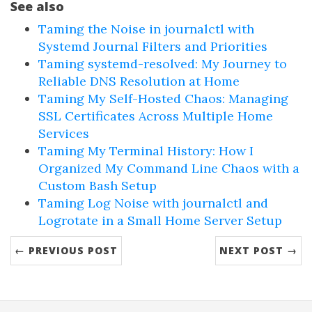
See also
Taming the Noise in journalctl with
Systemd Journal Filters and Priorities
Taming systemd-resolved: My Journey to
Reliable DNS Resolution at Home
Taming My Self-Hosted Chaos: Managing
SSL Certificates Across Multiple Home
Services
Taming My Terminal History: How I
Organized My Command Line Chaos with a
Custom Bash Setup
Taming Log Noise with journalctl and
Logrotate in a Small Home Server Setup
← PREVIOUS POST
NEXT POST →