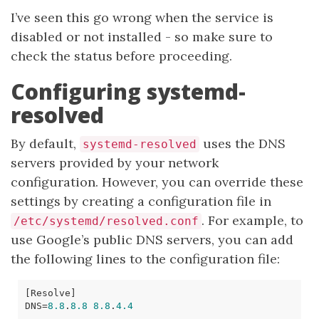
I’ve seen this go wrong when the service is
disabled or not installed - so make sure to
check the status before proceeding.
Configuring systemd-
resolved
By default,
uses the DNS
systemd-resolved
servers provided by your network
configuration. However, you can override these
settings by creating a configuration file in
. For example, to
/etc/systemd/resolved.conf
use Google’s public DNS servers, you can add
the following lines to the configuration file:
[
Resolve
]
DNS
=
8.8
.
8.8
8.8
.
4.4