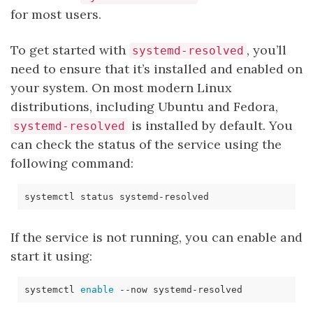
for most users.
To get started with
, you’ll
systemd-resolved
need to ensure that it’s installed and enabled on
your system. On most modern Linux
distributions, including Ubuntu and Fedora,
is installed by default. You
systemd-resolved
can check the status of the service using the
following command:
If the service is not running, you can enable and
start it using:
systemctl 
enable