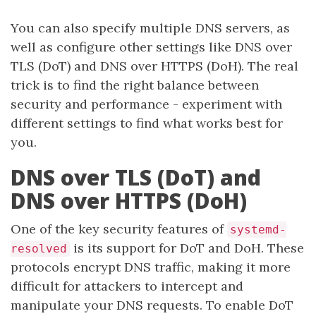
You can also specify multiple DNS servers, as
well as configure other settings like DNS over
TLS (DoT) and DNS over HTTPS (DoH). The real
trick is to find the right balance between
security and performance - experiment with
different settings to find what works best for
you.
DNS over TLS (DoT) and
DNS over HTTPS (DoH)
One of the key security features of
systemd-
is its support for DoT and DoH. These
resolved
protocols encrypt DNS traffic, making it more
difficult for attackers to intercept and
manipulate your DNS requests. To enable DoT