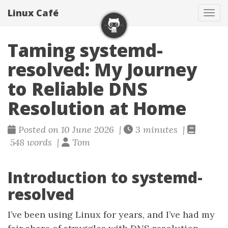
Linux Café
Togg
Taming systemd-
resolved: My Journey
to Reliable DNS
Resolution at Home
Posted on 10 June 2026 |
3 minutes |
548 words |
Tom
Introduction to systemd-
resolved
I’ve been using Linux for years, and I’ve had my