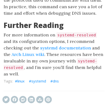
the protocols used to communicate with them.
In practice, this command can save you a lot of
time and effort when debugging DNS issues.
Further Reading
For more information on
systemd-resolved
and its configuration options, I recommend
checking out the
systemd documentation
and
the
Arch Linux wiki
. These resources have been
invaluable in my own journey with
systemd-
, and I’m sure you’ll find them helpful
resolved
as well.
linux
systemd
dns