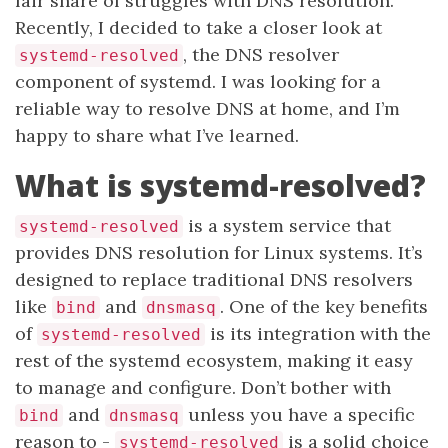
fair share of struggles with DNS resolution.
Recently, I decided to take a closer look at
, the DNS resolver
systemd-resolved
component of systemd. I was looking for a
reliable way to resolve DNS at home, and I’m
happy to share what I’ve learned.
What is systemd-resolved?
is a system service that
systemd-resolved
provides DNS resolution for Linux systems. It’s
designed to replace traditional DNS resolvers
like
and
. One of the key benefits
bind
dnsmasq
of
is its integration with the
systemd-resolved
rest of the systemd ecosystem, making it easy
to manage and configure. Don’t bother with
and
unless you have a specific
bind
dnsmasq
reason to -
is a solid choice
systemd-resolved