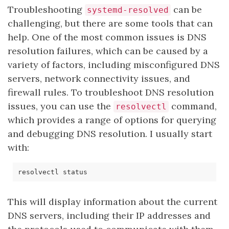
Troubleshooting
can be
systemd-resolved
challenging, but there are some tools that can
help. One of the most common issues is DNS
resolution failures, which can be caused by a
variety of factors, including misconfigured DNS
servers, network connectivity issues, and
firewall rules. To troubleshoot DNS resolution
issues, you can use the
command,
resolvectl
which provides a range of options for querying
and debugging DNS resolution. I usually start
with:
This will display information about the current
DNS servers, including their IP addresses and