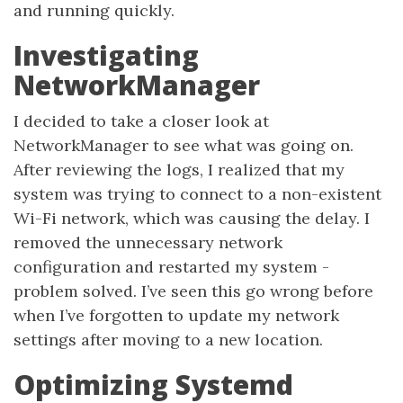
and running quickly.
Investigating
NetworkManager
I decided to take a closer look at
NetworkManager to see what was going on.
After reviewing the logs, I realized that my
system was trying to connect to a non-existent
Wi-Fi network, which was causing the delay. I
removed the unnecessary network
configuration and restarted my system -
problem solved. I’ve seen this go wrong before
when I’ve forgotten to update my network
settings after moving to a new location.
Optimizing Systemd