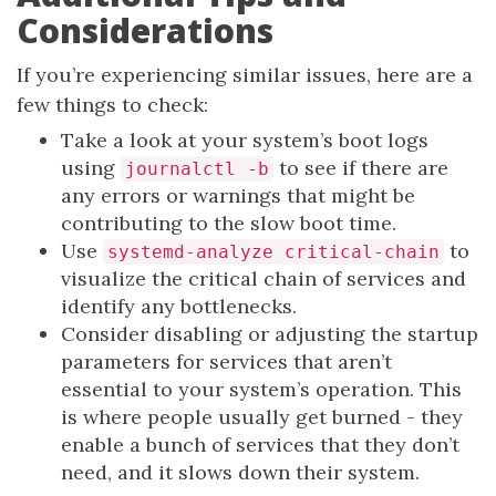
Considerations
If you’re experiencing similar issues, here are a
few things to check:
Take a look at your system’s boot logs
using
to see if there are
journalctl -b
any errors or warnings that might be
contributing to the slow boot time.
Use
to
systemd-analyze critical-chain
visualize the critical chain of services and
identify any bottlenecks.
Consider disabling or adjusting the startup
parameters for services that aren’t
essential to your system’s operation. This
is where people usually get burned - they
enable a bunch of services that they don’t
need, and it slows down their system.