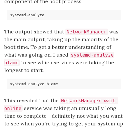
component of the boot process.
The output showed that
was
NetworkManager
the main culprit, taking up the majority of the
boot time. To get a better understanding of
what was going on, I used
systemd-analyze
to see which services were taking the
blame
longest to start.
This revealed that the
NetworkManager-wait-
service was taking an unusually long
online
time to complete - definitely not what you want
to see when you’re trying to get your system up