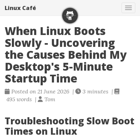
Linux Café
Togg
When Linux Boots
Slowly - Uncovering
the Causes Behind My
Desktop's 5-Minute
Startup Time
Posted on 21 June 2026 |
3 minutes |
495 words |
Tom
Troubleshooting Slow Boot
Times on Linux