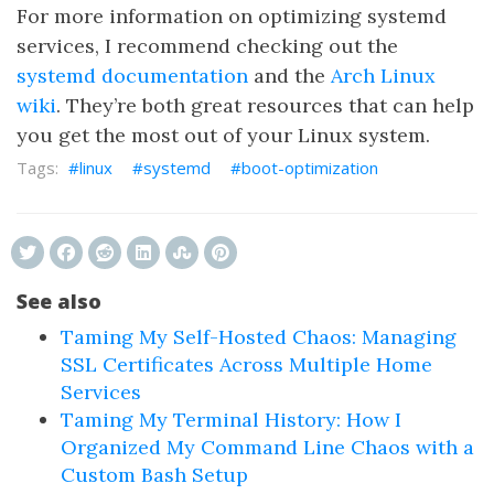
For more information on optimizing systemd
services, I recommend checking out the
systemd documentation
and the
Arch Linux
wiki
. They’re both great resources that can help
you get the most out of your Linux system.
linux
systemd
boot-optimization
See also
Taming My Self-Hosted Chaos: Managing
SSL Certificates Across Multiple Home
Services
Taming My Terminal History: How I
Organized My Command Line Chaos with a
Custom Bash Setup