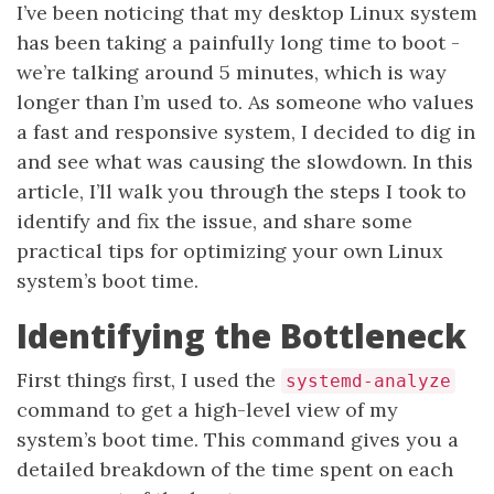
I’ve been noticing that my desktop Linux system
has been taking a painfully long time to boot -
we’re talking around 5 minutes, which is way
longer than I’m used to. As someone who values
a fast and responsive system, I decided to dig in
and see what was causing the slowdown. In this
article, I’ll walk you through the steps I took to
identify and fix the issue, and share some
practical tips for optimizing your own Linux
system’s boot time.
Identifying the Bottleneck
First things first, I used the
systemd-analyze
command to get a high-level view of my
system’s boot time. This command gives you a
detailed breakdown of the time spent on each