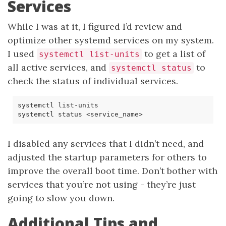
Services
While I was at it, I figured I’d review and
optimize other systemd services on my system.
I used
to get a list of
systemctl list-units
all active services, and
to
systemctl status
check the status of individual services.
I disabled any services that I didn’t need, and
adjusted the startup parameters for others to
improve the overall boot time. Don’t bother with
services that you’re not using - they’re just
going to slow you down.
Additional Tips and