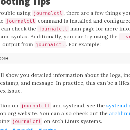
ooting Tips
trouble using
, there are a few things you
journalctl
he
command is installed and configured
journalctl
 can check the
man page for more info
journalctl
 and syntax. Additionally, you can try using the
--v
d output from
. For example:
journalctl
l show you detailed information about the logs, in
imestamp, and message. In practice, this can be a lif
ex issue.
ation on
and systemd, see the
systemd 
journalctl
top.org website. You can also check out the
archlinu
using
on Arch Linux systems.
journalctl
emd
journalctl
logging