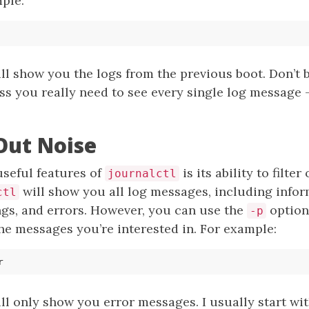
mple:
l show you the logs from the previous boot. Don’t 
s you really need to see every single log message -
 Out Noise
useful features of
is its ability to filter
journalctl
will show you all log messages, including infor
ctl
gs, and errors. However, you can use the
option 
-p
 the messages you’re interested in. For example:
 only show you error messages. I usually start wit