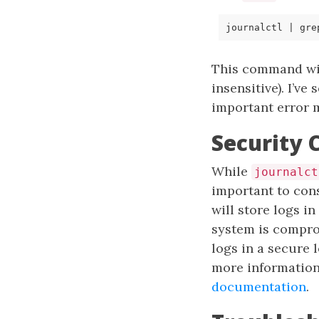
journalctl 
|
 gre
This command will
insensitive). I’v
important error 
Security 
While
journalct
important to cons
will store logs in
system is compro
logs in a secure 
more information
documentation
.