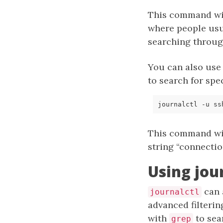
This command will
where people usu
searching throug
You can also use
to search for spe
journalctl -u ss
This command wil
string “connectio
Using jou
can 
journalctl
advanced filterin
with
to sear
grep