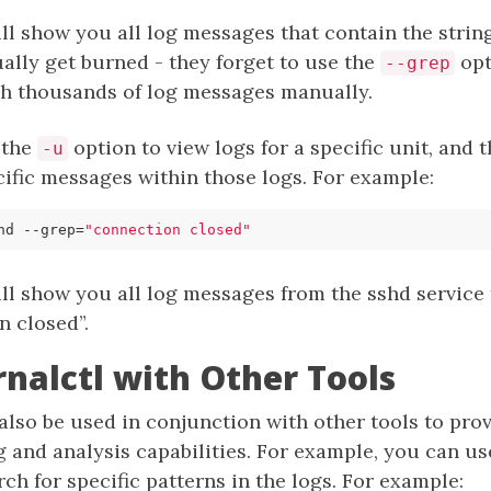
 show you all log messages that contain the string 
ally get burned - they forget to use the
opt
--grep
h thousands of log messages manually.
 the
option to view logs for a specific unit, and
-u
cific messages within those logs. For example:
hd --grep
=
"connection closed"
l show you all log messages from the sshd service 
n closed”.
rnalctl with Other Tools
also be used in conjunction with other tools to pro
g and analysis capabilities. For example, you can u
ch for specific patterns in the logs. For example: