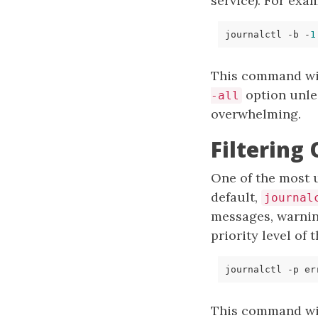
service). For exa
journalctl -b -
1
This command wil
option unles
-all
overwhelming.
Filtering
One of the most 
default,
journal
messages, warnin
priority level of
This command will