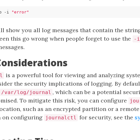
p -i 
"error"
 show you all log messages that contain the string
e seen this go wrong when people forget to use the
-i
messages.
Considerations
is a powerful tool for viewing and analyzing system
l
ider the security implications of logging. By defaul
, which can be a potential securit
/var/log/journal
mised. To mitigate this risk, you can configure
jou
location, such as an encrypted partition or a remote 
 on configuring
for security, see the
s
journalctl