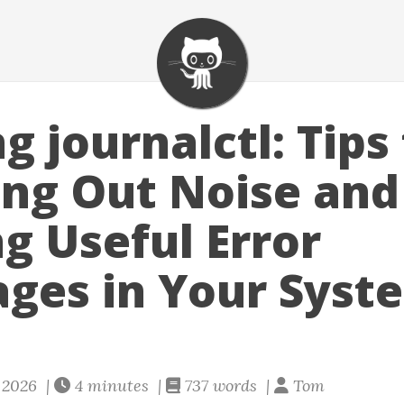
 journalctl: Tips 
ring Out Noise and
ng Useful Error
ges in Your Syst
y 2026 |
4 minutes |
737 words |
Tom