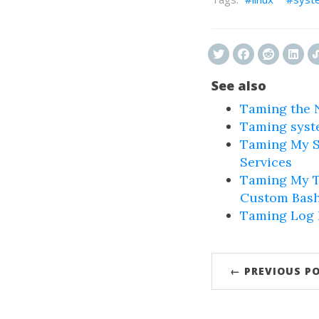
See also
Taming the N
Taming syst
Taming My S
Services
Taming My T
Custom Bash
Taming Log N
← PREVIOUS P