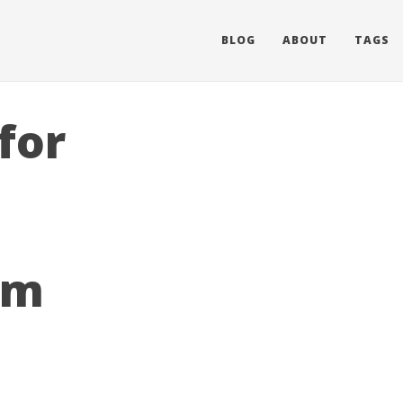
BLOG
ABOUT
TAGS
for
em