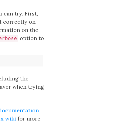
 can try. First,
 correctly on
rmation on the
option to
erbose
cluding the
esaver when trying
documentation
x wiki
for more