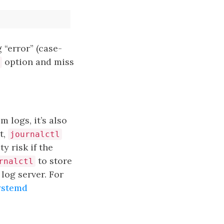
 “error” (case-
option and miss
 logs, it’s also
t,
journalctl
y risk if the
to store
rnalctl
log server. For
ystemd