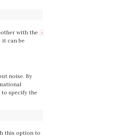
bother with the
-
 it can be
 out noise. By
mational
to specify the
h this option to