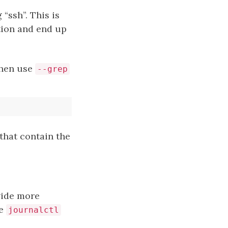
“ssh”. This is
ion and end up
 then use
--grep
that contain the
vide more
se
journalctl