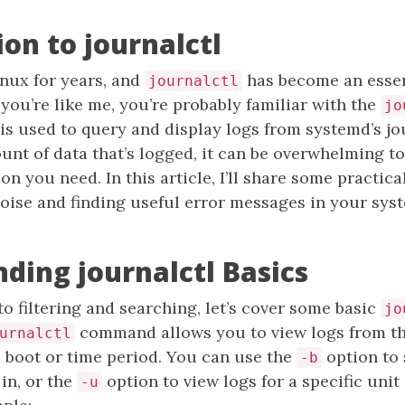
ion to journalctl
inux for years, and
has become an essen
journalctl
f you’re like me, you’re probably familiar with the
jo
s used to query and display logs from systemd’s jo
unt of data that’s logged, it can be overwhelming to
on you need. In this article, I’ll share some practica
 noise and finding useful error messages in your sys
ding journalctl Basics
to filtering and searching, let’s cover some basic
jo
command allows you to view logs from th
urnalctl
c boot or time period. You can use the
option to 
-b
 in, or the
option to view logs for a specific unit
-u