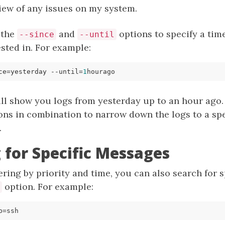
iew of any issues on my system.
 the
and
options to specify a tim
--since
--until
ested in. For example:
ce
=
yesterday --until
=
1
l show you logs from yesterday up to an hour ago. T
ons in combination to narrow down the logs to a spe
.
 for Specific Messages
ltering by priority and time, you can also search for
option. For example:
p
=