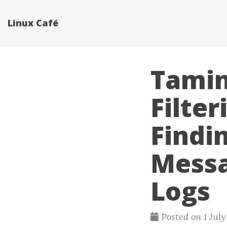
Linux Café
Taming
Filte
Findi
Messa
Logs
Posted on 1 Jul