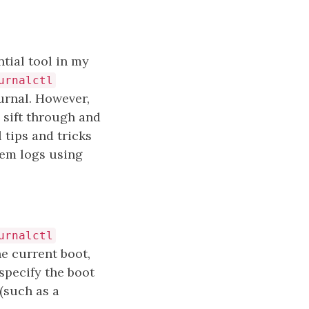
tial tool in my
urnalctl
urnal. However,
 sift through and
l tips and tricks
tem logs using
urnalctl
e current boot,
specify the boot
 (such as a