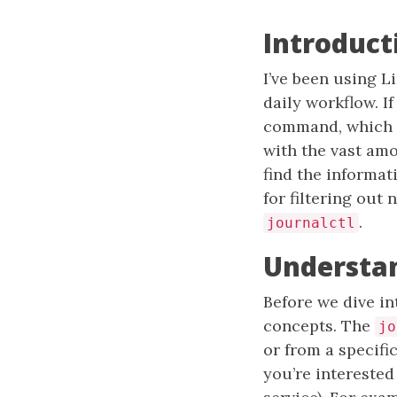
Introduct
I’ve been using L
daily workflow. I
command, which i
with the vast amo
find the informati
for filtering out
.
journalctl
Understan
Before we dive in
concepts. The
jo
or from a specifi
you’re interested