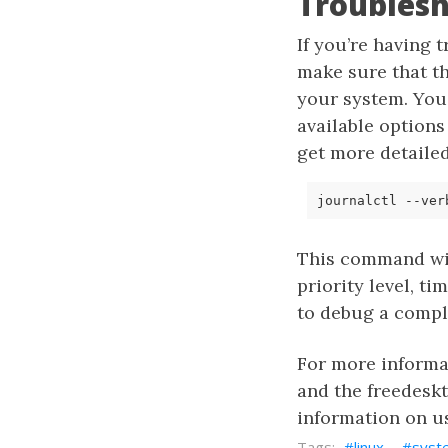
Troublesh
If you’re having 
make sure that t
your system. You
available options
get more detaile
This command wil
priority level, t
to debug a compl
For more inform
and the freedesk
information on 
linux
syst