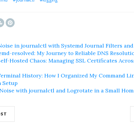
oise in journalctl with Systemd Journal Filters and 
emd-resolved: My Journey to Reliable DNS Resoluti
elf-Hosted Chaos: Managing SSL Certificates Acro
erminal History: How I Organized My Command Lin
 Setup
oise with journalctl and Logrotate in a Small Hom
OST