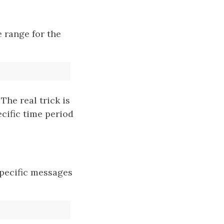
e range for the
he real trick is
cific time period
 specific messages