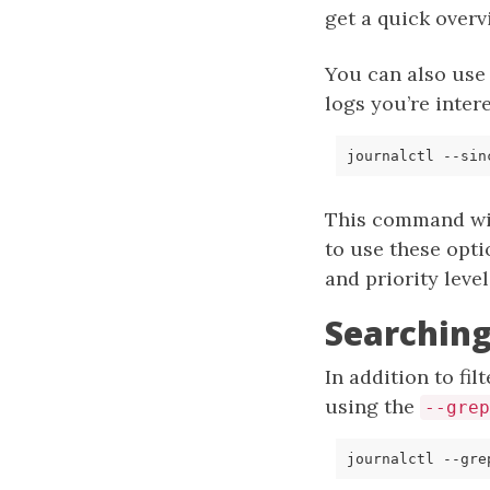
get a quick overv
You can also use
logs you’re inter
journalctl --sin
This command wil
to use these opti
and priority level
Searching
In addition to fi
using the
--grep
journalctl --gre