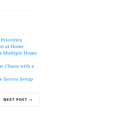
Priorities
on at Home
ss Multiple Home
e Chaos with a
e Server Setup
NEXT POST →