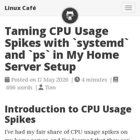
Linux Café
Togg
Taming CPU Usage
Spikes with `systemd`
and `ps` in My Home
Server Setup
Posted on 17 May 2026 |
4 minutes |
696 words |
Tom
Introduction to CPU Usage
Spikes
I’ve had my fair share of CPU usage spikes on