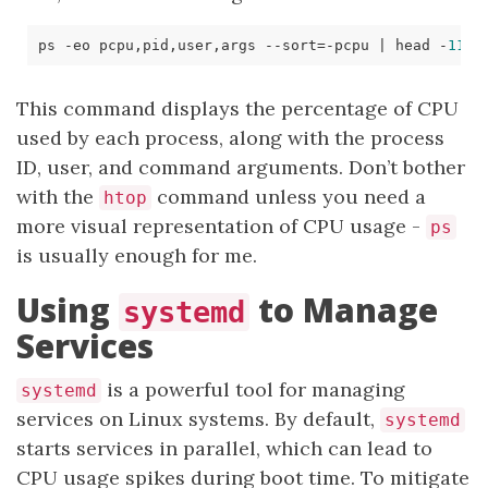
ps -eo pcpu,pid,user,args --sort
=
-pcpu 
|
 head -
11
This command displays the percentage of CPU
used by each process, along with the process
ID, user, and command arguments. Don’t bother
with the
command unless you need a
htop
more visual representation of CPU usage -
ps
is usually enough for me.
Using
to Manage
systemd
Services
is a powerful tool for managing
systemd
services on Linux systems. By default,
systemd
starts services in parallel, which can lead to
CPU usage spikes during boot time. To mitigate