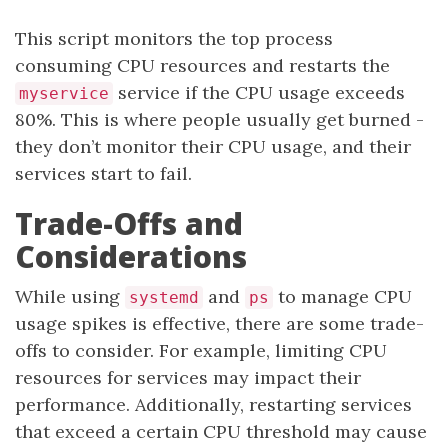
This script monitors the top process
consuming CPU resources and restarts the
service if the CPU usage exceeds
myservice
80%. This is where people usually get burned -
they don’t monitor their CPU usage, and their
services start to fail.
Trade-Offs and
Considerations
While using
and
to manage CPU
systemd
ps
usage spikes is effective, there are some trade-
offs to consider. For example, limiting CPU
resources for services may impact their
performance. Additionally, restarting services
that exceed a certain CPU threshold may cause