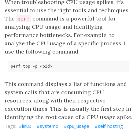
When troubleshooting CPU usage spikes, it’s
essential to use the right tools and techniques.
The
command is a powerful tool for
perf
analyzing CPU usage and identifying
performance bottlenecks. For example, to
analyze the CPU usage of a specific process, I
use the following command:
This command displays a list of functions and
system calls that are consuming CPU
resources, along with their respective
execution times. This is usually the first step in
identifying the root cause of a CPU usage spike.
linux
systemd
cpu_usage
self-hosting