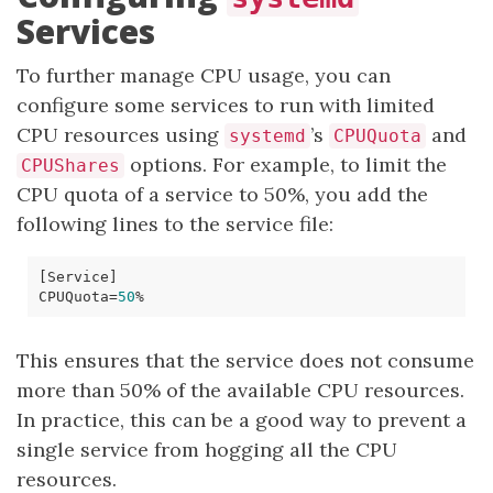
Services
To further manage CPU usage, you can
configure some services to run with limited
CPU resources using
’s
and
systemd
CPUQuota
options. For example, to limit the
CPUShares
CPU quota of a service to 50%, you add the
following lines to the service file:
[
Service
]
CPUQuota
=
50
This ensures that the service does not consume
more than 50% of the available CPU resources.
In practice, this can be a good way to prevent a
single service from hogging all the CPU
resources.