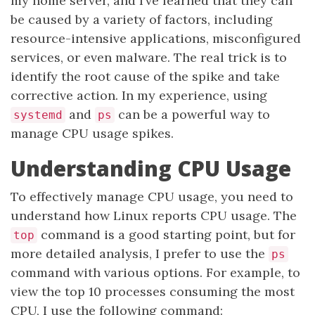
my home server, and I’ve learned that they can
be caused by a variety of factors, including
resource-intensive applications, misconfigured
services, or even malware. The real trick is to
identify the root cause of the spike and take
corrective action. In my experience, using
and
can be a powerful way to
systemd
ps
manage CPU usage spikes.
Understanding CPU Usage
To effectively manage CPU usage, you need to
understand how Linux reports CPU usage. The
command is a good starting point, but for
top
more detailed analysis, I prefer to use the
ps
command with various options. For example, to
view the top 10 processes consuming the most
CPU, I use the following command: