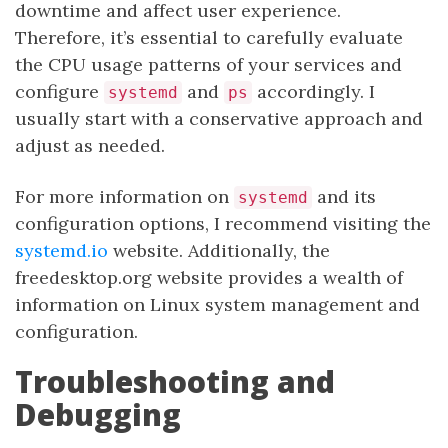
downtime and affect user experience.
Therefore, it’s essential to carefully evaluate
the CPU usage patterns of your services and
configure
and
accordingly. I
systemd
ps
usually start with a conservative approach and
adjust as needed.
For more information on
and its
systemd
configuration options, I recommend visiting the
systemd.io
website. Additionally, the
freedesktop.org website provides a wealth of
information on Linux system management and
configuration.
Troubleshooting and
Debugging