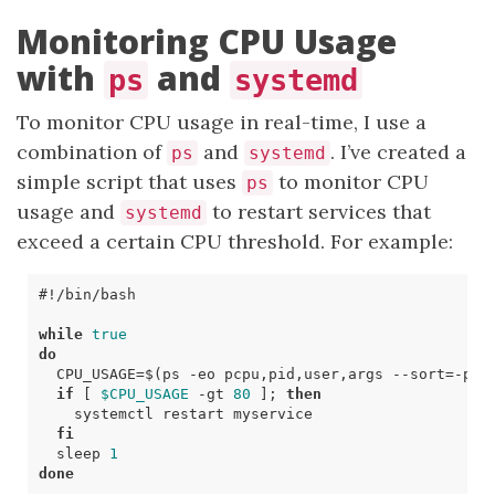
Monitoring CPU Usage
with
and
ps
systemd
To monitor CPU usage in real-time, I use a
combination of
and
. I’ve created a
ps
systemd
simple script that uses
to monitor CPU
ps
usage and
to restart services that
systemd
exceed a certain CPU threshold. For example:
while
true
do
CPU_USAGE
=
$(
ps -eo pcpu,pid,user,args --sort
=
-pcp
if
[
$CPU_USAGE
-gt
80
]
;
then
fi
  sleep 
1
done