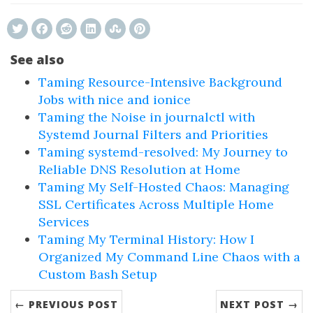
See also
Taming Resource-Intensive Background
Jobs with nice and ionice
Taming the Noise in journalctl with
Systemd Journal Filters and Priorities
Taming systemd-resolved: My Journey to
Reliable DNS Resolution at Home
Taming My Self-Hosted Chaos: Managing
SSL Certificates Across Multiple Home
Services
Taming My Terminal History: How I
Organized My Command Line Chaos with a
Custom Bash Setup
← PREVIOUS POST
NEXT POST →