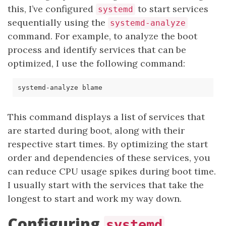
this, I’ve configured
to start services
systemd
sequentially using the
systemd-analyze
command. For example, to analyze the boot
process and identify services that can be
optimized, I use the following command:
This command displays a list of services that
are started during boot, along with their
respective start times. By optimizing the start
order and dependencies of these services, you
can reduce CPU usage spikes during boot time.
I usually start with the services that take the
longest to start and work my way down.
Configuring
systemd