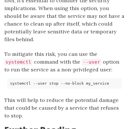
tool, it’s essential to consider the security
implications. When using this option, you
should be aware that the service may not have a
chance to clean up after itself, which could
potentially leave sensitive data or temporary
files behind.
To mitigate this risk, you can use the
command with the
option
systemctl
--user
to run the service as a non-privileged user:
This will help to reduce the potential damage
that could be caused by a service that refuses
to stop.