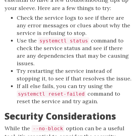
your sleeve. Here are a few things to try:
Check the service logs to see if there are
any error messages or clues about why the
service is refusing to stop.
Use the
command to
systemctl status
check the service status and see if there
are any dependencies that may be causing
issues.
Try restarting the service instead of
stopping it, to see if that resolves the issue.
If all else fails, you can try using the
command to
systemctl reset-failed
reset the service and try again.
Security Considerations
While the
option can be a useful
--no-block