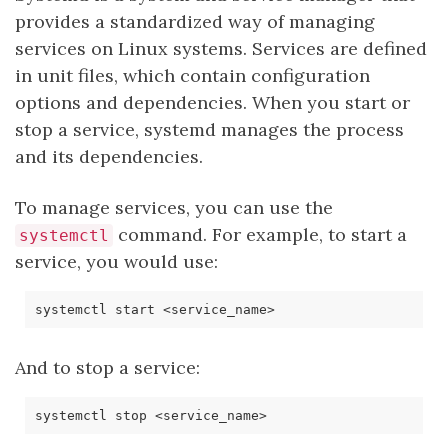
provides a standardized way of managing
services on Linux systems. Services are defined
in unit files, which contain configuration
options and dependencies. When you start or
stop a service, systemd manages the process
and its dependencies.
To manage services, you can use the
command. For example, to start a
systemctl
service, you would use:
And to stop a service: