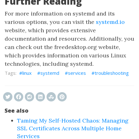
Further Reading
For more information on systemd and its
various options, you can visit the
systemd.io
website, which provides extensive
documentation and resources. Additionally, you
can check out the freedesktop.org website,
which provides information on various Linux
technologies, including systemd.
linux
systemd
services
troubleshooting
See also
Taming My Self-Hosted Chaos: Managing
SSL Certificates Across Multiple Home
Services