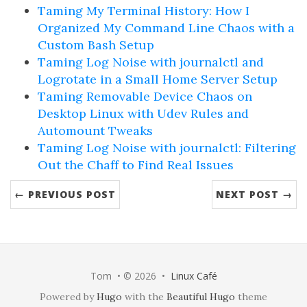
Taming My Terminal History: How I
Organized My Command Line Chaos with a
Custom Bash Setup
Taming Log Noise with journalctl and
Logrotate in a Small Home Server Setup
Taming Removable Device Chaos on
Desktop Linux with Udev Rules and
Automount Tweaks
Taming Log Noise with journalctl: Filtering
Out the Chaff to Find Real Issues
← PREVIOUS POST
NEXT POST →
Tom • © 2026 •
Linux Café
Powered by
Hugo
with the
Beautiful Hugo
theme