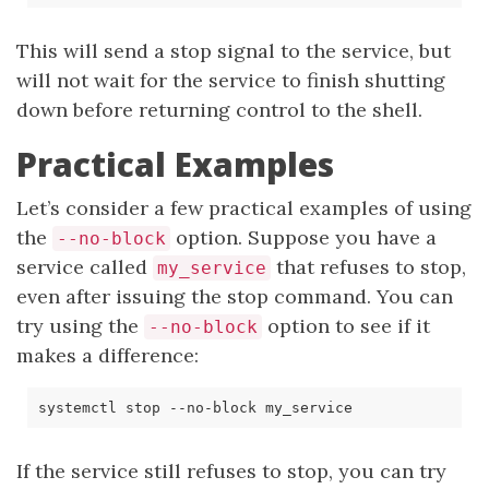
This will send a stop signal to the service, but
will not wait for the service to finish shutting
down before returning control to the shell.
Practical Examples
Let’s consider a few practical examples of using
the
option. Suppose you have a
--no-block
service called
that refuses to stop,
my_service
even after issuing the stop command. You can
try using the
option to see if it
--no-block
makes a difference:
If the service still refuses to stop, you can try