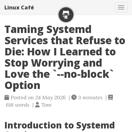
Linux Café
Togg
Taming Systemd
Services that Refuse to
Die: How I Learned to
Stop Worrying and
Love the `--no-block`
Option
Posted on 24 May 2026 |
3 minutes |
616 words |
Tom
Introduction to Systemd