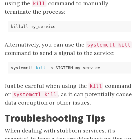
using the
command to manually
kill
terminate the process:
Alternatively, you can use the
systemctl kill
command to send a signal to the service:
systemctl 
kill
-s
Just be careful when using the
command
kill
or
, as it can potentially cause
systemctl kill
data corruption or other issues.
Troubleshooting Tips
When dealing with stubborn services, it’s
essential to have a few troubleshooting tips up