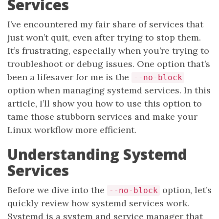
Services
I’ve encountered my fair share of services that
just won’t quit, even after trying to stop them.
It’s frustrating, especially when you’re trying to
troubleshoot or debug issues. One option that’s
been a lifesaver for me is the
--no-block
option when managing systemd services. In this
article, I’ll show you how to use this option to
tame those stubborn services and make your
Linux workflow more efficient.
Understanding Systemd
Services
Before we dive into the
option, let’s
--no-block
quickly review how systemd services work.
Systemd is a system and service manager that