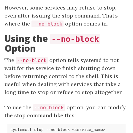
However, some services may refuse to stop,
even after issuing the stop command. That’s
where the
option comes in.
--no-block
Using the
--no-block
Option
The
option tells systemd to not
--no-block
wait for the service to finish shutting down
before returning control to the shell. This is
useful when dealing with services that take a
long time to stop or refuse to stop altogether.
To use the
option, you can modify
--no-block
the stop command like this: