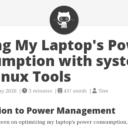
g My Laptop's P
mption with sys
inux Tools
ay 2026 |
3 minutes |
437 words |
Tom
tion to Power Management
 keen on optimizing my laptop’s power consumption,