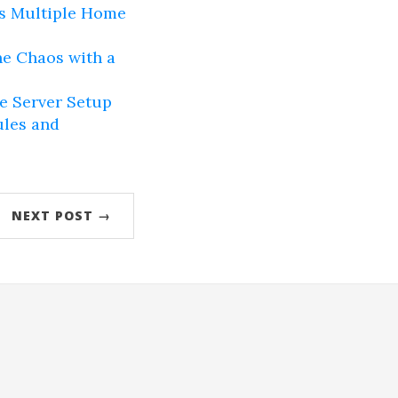
ss Multiple Home
e Chaos with a
e Server Setup
ules and
NEXT POST →