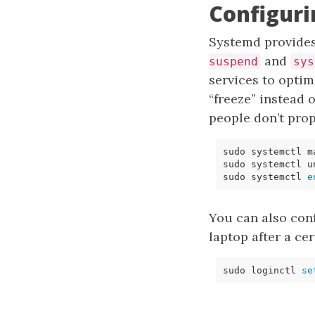
Configur
Systemd provide
and
suspend
sys
services to opti
“freeze” instead
people don’t prop
sudo systemctl 
e
You can also con
laptop after a cer
sudo loginctl 
se