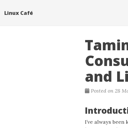
Linux Café
Tamin
Consu
and L
Posted on 28 M
Introduc
I’ve always been