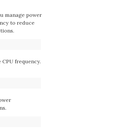
 you manage power
ency to reduce
tions.
 CPU frequency.
power
ns.