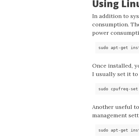
Using Lin
In addition to sy
consumption. T
power consumptio
Once installed, 
I usually set it t
Another useful to
management setti