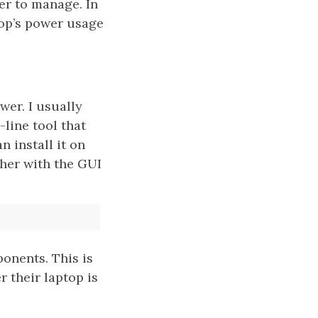
er to manage. In
top’s power usage
er. I usually
line tool that
 install it on
ther with the GUI
onents. This is
 their laptop is