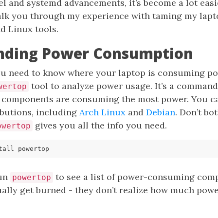
el and systemd advancements, it’s become a lot easi
l walk you through my experience with taming my lap
d Linux tools.
nding Power Consumption
you need to know where your laptop is consuming pow
tool to analyze power usage. It’s a command-
wertop
components are consuming the most power. You can
ibutions, including
Arch Linux
and
Debian
. Don’t bo
gives you all the info you need.
owertop
run
to see a list of power-consuming comp
powertop
lly get burned - they don’t realize how much power