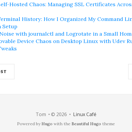
elf-Hosted Chaos: Managing SSL Certificates Acro
erminal History: How I Organized My Command Lin
 Setup
oise with journalctl and Logrotate in a Small Hom
vable Device Chaos on Desktop Linux with Udev R
Tweaks
OST
Tom • © 2026 •
Linux Café
Powered by
Hugo
with the
Beautiful Hugo
theme