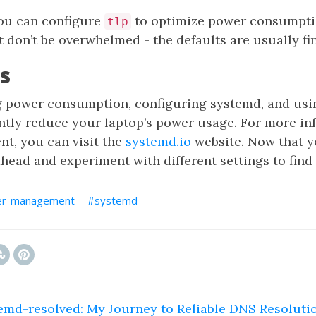
you can configure
to optimize power consumption
tlp
t don’t be overwhelmed - the defaults are usually fin
s
 power consumption, configuring systemd, and usin
antly reduce your laptop’s power usage. For more in
, you can visit the
systemd.io
website. Now that y
head and experiment with different settings to find
r-management
systemd
emd-resolved: My Journey to Reliable DNS Resoluti