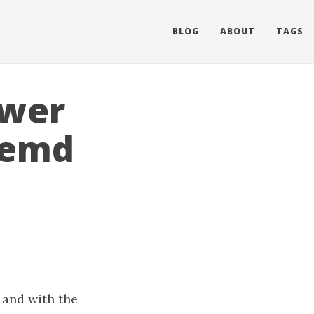
BLOG
ABOUT
TAGS
ower
temd
 and with the