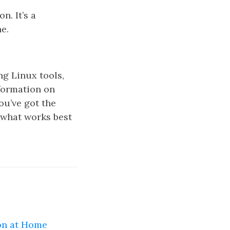
. It’s a
e.
g Linux tools,
formation on
ou’ve got the
 what works best
on at Home