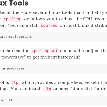
ux Tools
stemd, there are several Linux tools that can help
he
tool allows you to adjust the CPU frequ
cpufreq
n. You can install
on most Linux distribu
cpufreq
you can use the
command to adjust the
cpufreq-set
o “powersave” to get the best battery life.
ol is
, which provides a comprehensive set of 
tlp
ngs. You can install
on most Linux distributio
tlp