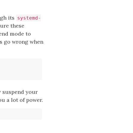
gh its
systemd-
gure these
pend mode to
his go wrong when
y suspend your
ou a lot of power.