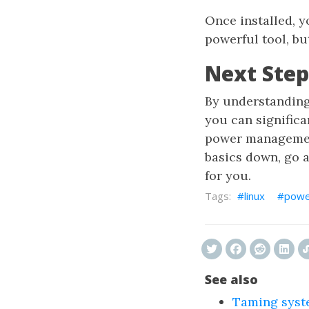
Once installed, 
powerful tool, bu
Next Step
By understanding
you can signific
power management
basics down, go a
for you.
linux
powe
See also
Taming syst