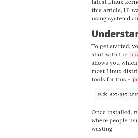
latest Linux kern
this article, I’l
using systemd an
Understa
To get started, 
start with the
po
shows you which 
most Linux distr
tools for this -
p
Once installed, 
where people usua
wasting.