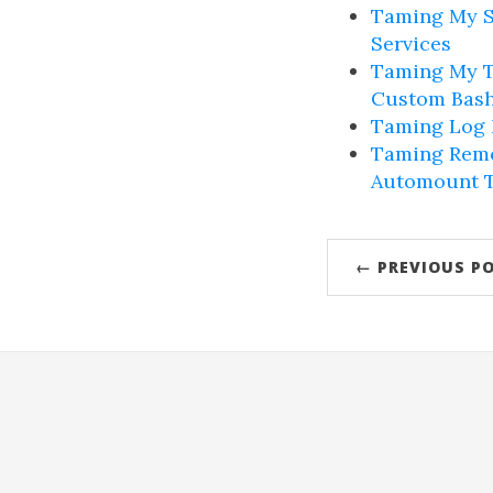
Taming My S
Services
Taming My T
Custom Bash
Taming Log N
Taming Remo
Automount 
← PREVIOUS P