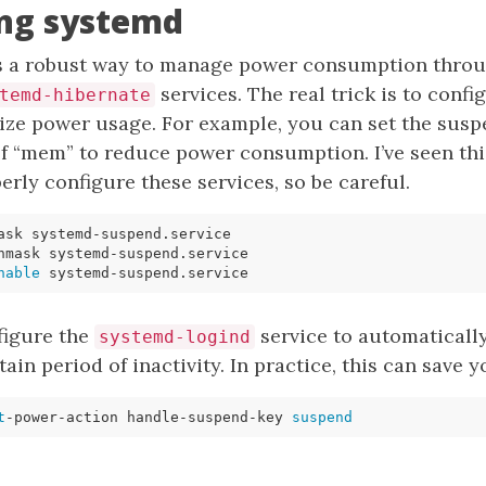
ing systemd
s a robust way to manage power consumption throu
services. The real trick is to confi
temd-hibernate
mize power usage. For example, you can set the sus
 of “mem” to reduce power consumption. I’ve seen t
erly configure these services, so be careful.
nable
figure the
service to automaticall
systemd-logind
tain period of inactivity. In practice, this can save y
t
-power-action handle-suspend-key 
suspend