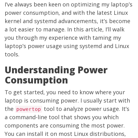
I’ve always been keen on optimizing my laptop’s
power consumption, and with the latest Linux
kernel and systemd advancements, it’s become
a lot easier to manage. In this article, I’ll walk
you through my experience with taming my
laptop’s power usage using systemd and Linux
tools.
Understanding Power
Consumption
To get started, you need to know where your
laptop is consuming power. I usually start with
the
tool to analyze power usage. It’s
powertop
a command-line tool that shows you which
components are consuming the most power.
You can install it on most Linux distributions,