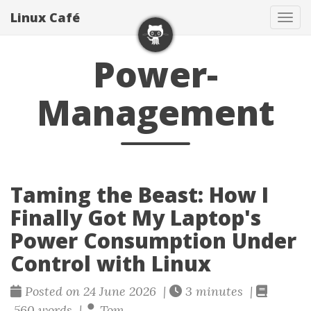
Linux Café
Togg
Power-
Management
Taming the Beast: How I
Finally Got My Laptop's
Power Consumption Under
Control with Linux
Posted on 24 June 2026 |
3 minutes |
560 words |
Tom