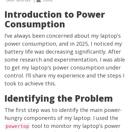
Introduction to Power
Consumption
I’ve always been concerned about my laptop’s
power consumption, and in 2025, I noticed my
battery life was decreasing significantly. After
some research and experimentation, I was able
to get my laptop’s power consumption under
control. I’ll share my experience and the steps I
took to achieve this.
Identifying the Problem
The first step was to identify the main power-
hungry components of my laptop. I used the
tool to monitor my laptop’s power
powertop