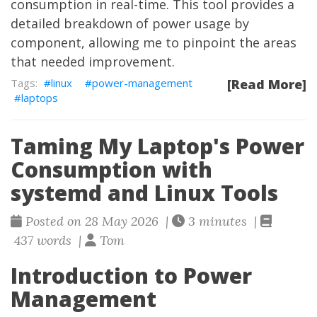
consumption in real-time. This tool provides a
detailed breakdown of power usage by
component, allowing me to pinpoint the areas
that needed improvement.
linux
power-management
[Read More]
laptops
Taming My Laptop's Power
Consumption with
systemd and Linux Tools
Posted on 28 May 2026 |
3 minutes |
437 words |
Tom
Introduction to Power
Management