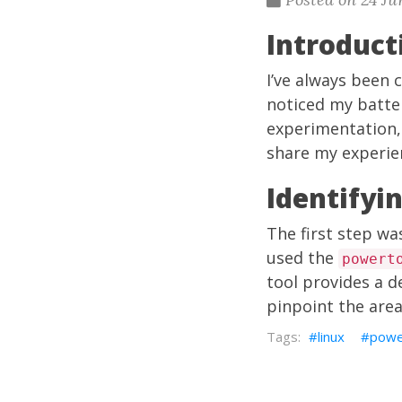
Introduc
I’ve always been
noticed my batter
experimentation, 
share my experien
Identifyi
The first step w
used the
powert
tool provides a 
pinpoint the are
linux
powe