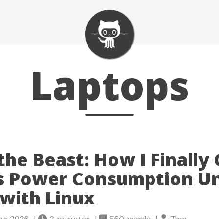
Laptops
the Beast: How I Finally
s Power Consumption U
 with Linux
ne 2026 |
3 minutes |
560 words |
Tom