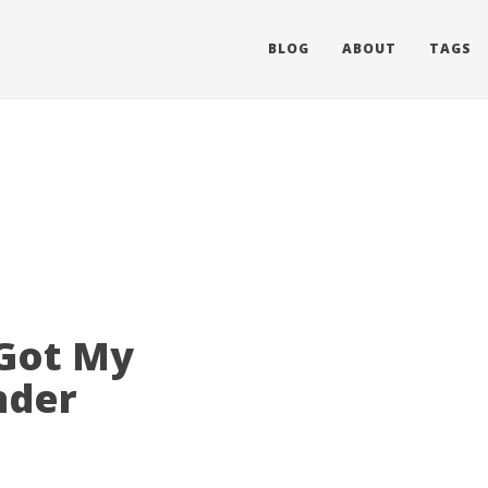
BLOG
ABOUT
TAGS
 Got My
nder