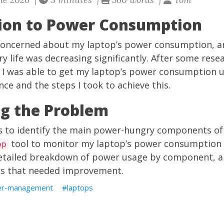
tion to Power Consumption
 concerned about my laptop’s power consumption, an
y life was decreasing significantly. After some rese
I was able to get my laptop’s power consumption und
ce and the steps I took to achieve this.
ng the Problem
as to identify the main power-hungry components of 
tool to monitor my laptop’s power consumption i
op
detailed breakdown of power usage by component, a
as that needed improvement.
r-management
laptops