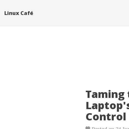
Linux Café
Taming 
Laptop'
Control
Posted on 24 Ju