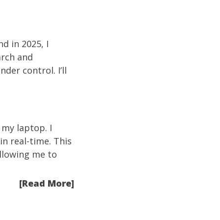
d in 2025, I
arch and
er control. I’ll
my laptop. I
n real-time. This
llowing me to
[Read More]