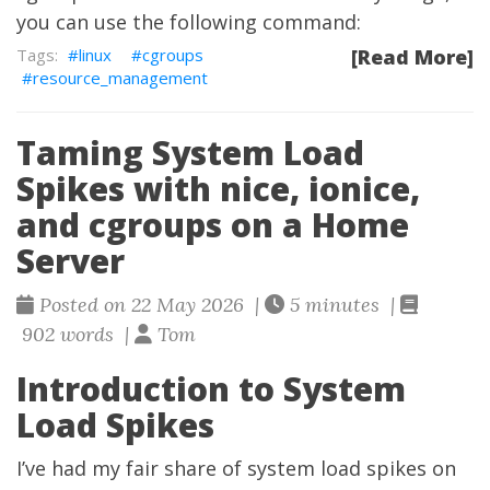
you can use the following command:
linux
cgroups
[Read More]
resource_management
Taming System Load
Spikes with nice, ionice,
and cgroups on a Home
Server
Posted on 22 May 2026 |
5 minutes |
902 words |
Tom
Introduction to System
Load Spikes
I’ve had my fair share of system load spikes on