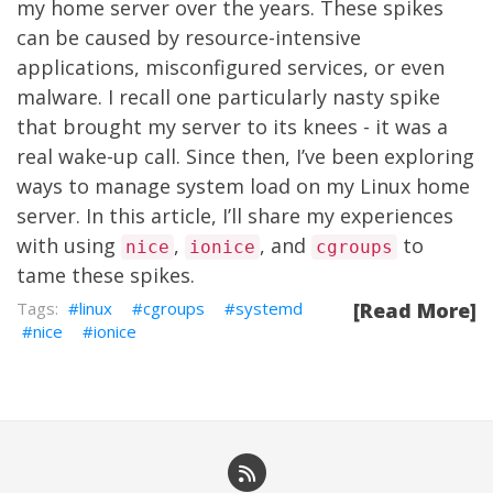
my home server over the years. These spikes
can be caused by resource-intensive
applications, misconfigured services, or even
malware. I recall one particularly nasty spike
that brought my server to its knees - it was a
real wake-up call. Since then, I’ve been exploring
ways to manage system load on my Linux home
server. In this article, I’ll share my experiences
with using
,
, and
to
nice
ionice
cgroups
tame these spikes.
linux
cgroups
systemd
[Read More]
nice
ionice