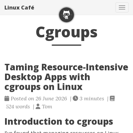
Linux Café
Togg
Cgroups
Taming Resource-Intensive
Desktop Apps with
cgroups on Linux
Posted on 26 June 2026 |
3 minutes |
524 words |
Tom
Introduction to cgroups