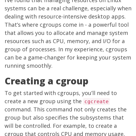
I’ve found that managing resources on Linux
systems can be a real challenge, especially when
dealing with resource-intensive desktop apps.
That’s where cgroups come in - a powerful tool
that allows you to allocate and manage system
resources such as CPU, memory, and I/O for a
group of processes. In my experience, cgroups
can be a game-changer for keeping your system
running smoothly.
Creating a cgroup
To get started with cgroups, you’ll need to
create a new group using the
cgcreate
command. This command not only creates the
group but also specifies the subsystems that
will be controlled. For example, to create a
cgroup that controls CPU and memory usage,