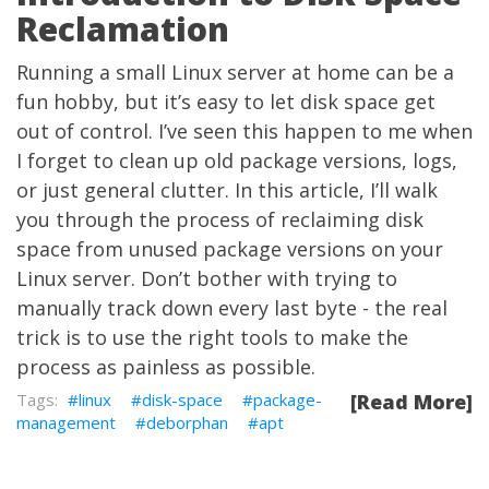
Reclamation
Running a small Linux server at home can be a
fun hobby, but it’s easy to let disk space get
out of control. I’ve seen this happen to me when
I forget to clean up old package versions, logs,
or just general clutter. In this article, I’ll walk
you through the process of reclaiming disk
space from unused package versions on your
Linux server. Don’t bother with trying to
manually track down every last byte - the real
trick is to use the right tools to make the
process as painless as possible.
linux
disk-space
package-
[Read More]
management
deborphan
apt