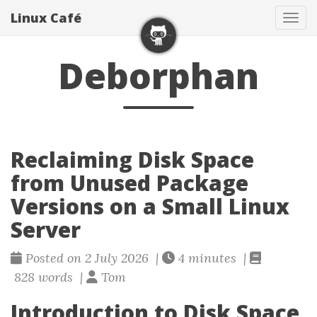
Linux Café
Togg
Deborphan
Reclaiming Disk Space
from Unused Package
Versions on a Small Linux
Server
Posted on 2 July 2026 |
4 minutes |
828 words |
Tom
Introduction to Disk Space