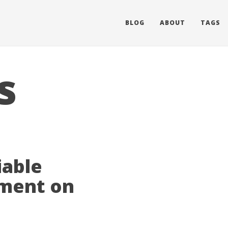
BLOG
ABOUT
TAGS
s
iable
ement on