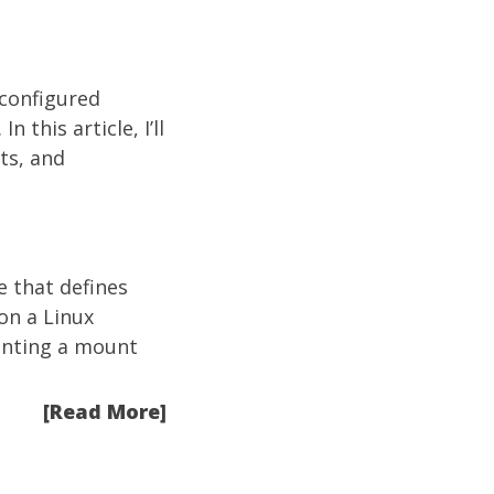
-configured
 this article, I’ll
ts, and
le that defines
on a Linux
esenting a mount
[Read More]