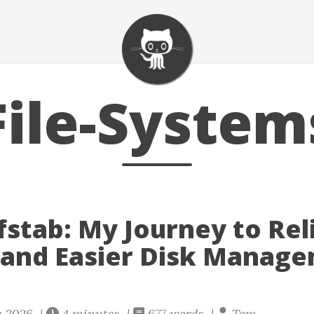
File-System
fstab: My Journey to Rel
and Easier Disk Manag
e 2026 |
4 minutes |
677 words |
Tom