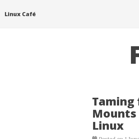
Linux Café
Taming 
Mounts 
Linux
Posted on 1 Jun