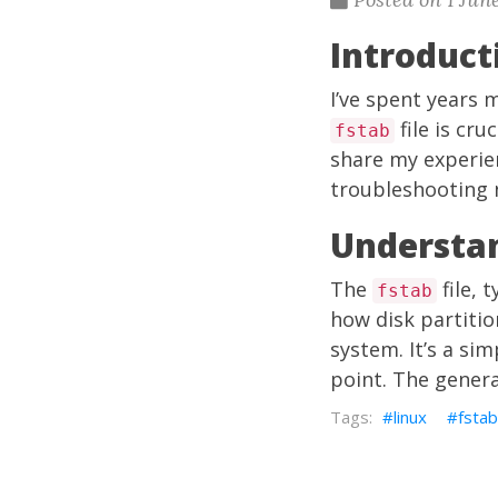
Introduct
I’ve spent years 
file is cru
fstab
share my experie
troubleshooting 
Understan
The
file, 
fstab
how disk partiti
system. It’s a sim
point. The gener
linux
fstab