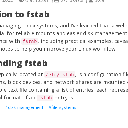
ion to fstab
managing Linux systems, and I’ve learned that a well
cial for reliable mounts and easier disk management. In
nce with
, including practical examples, cavea
fstab
notes to help you improve your Linux workflow.
ding fstab
typically located at
, is a configuration fi
/etc/fstab
ons, block devices, and network shares are mounted 
ple text file containing a list of entries, each repr
al format of an
entry is:
fstab
disk-management
file-systems