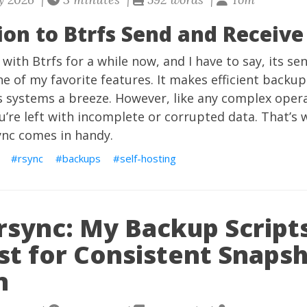
ion to Btrfs Send and Receive
 with Btrfs for a while now, and I have to say, its se
one of my favorite features. It makes efficient backu
s systems a breeze. However, like any complex opera
’re left with incomplete or corrupted data. That’s 
sync comes in handy.
rsync
backups
self-hosting
rsync: My Backup Script
st for Consistent Snaps
n