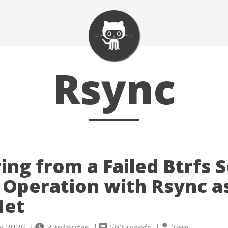
Rsync
ing from a Failed Btrfs 
 Operation with Rsync a
Net
ly 2026 |
3 minutes |
592 words |
Tom