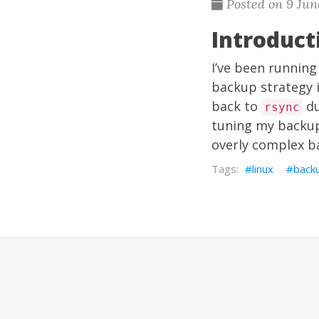
Posted on 9 Jun
Introduct
I’ve been running
backup strategy i
back to
du
rsync
tuning my backup 
overly complex b
linux
back