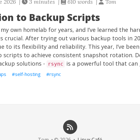
e 2026 |
3 minutes |
610 words |
Tom
ion to Backup Scripts
 my own homelab for years, and I’ve learned the har
s crucial. After trying out various backup tools in 2
e to its flexibility and reliability. This year, I’ve bee
scripts to achieve consistent snapshot rotation. D
ackup solutions -
is a powerful tool that can 
rsync
ups
self-hosting
rsync
Tom • © 2026 •
Linux Café