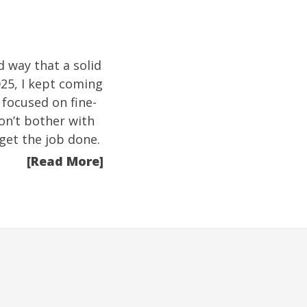
d way that a solid
025, I kept coming
n focused on fine-
on’t bother with
get the job done.
[Read More]