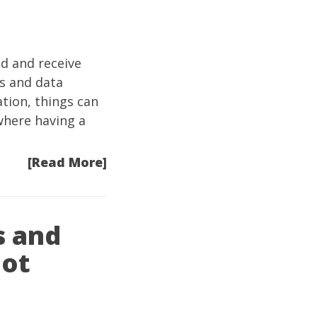
nd and receive
ps and data
tion, things can
where having a
[Read More]
s and
hot