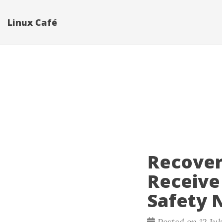
Linux Café
Recover
Receive
Safety 
Posted on 12 Ju