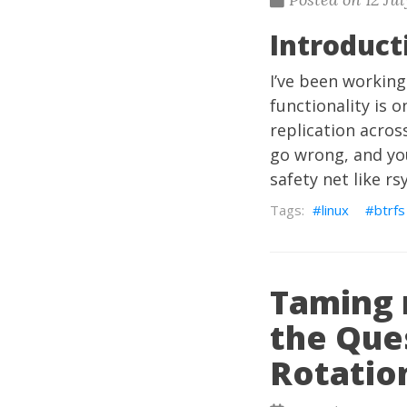
Introduct
I’ve been working
functionality is 
replication acros
go wrong, and you
safety net like r
linux
btrfs
Taming 
the Que
Rotatio