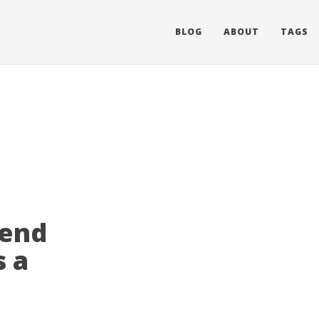
BLOG
ABOUT
TAGS
Send
s a