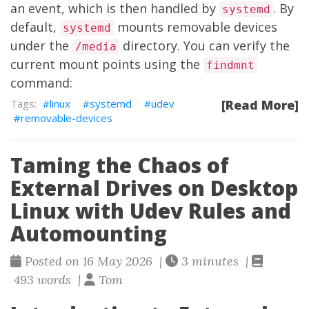
an event, which is then handled by
. By
systemd
default,
mounts removable devices
systemd
under the
directory. You can verify the
/media
current mount points using the
findmnt
command:
linux
systemd
udev
[Read More]
removable-devices
Taming the Chaos of
External Drives on Desktop
Linux with Udev Rules and
Automounting
Posted on 16 May 2026 |
3 minutes |
493 words |
Tom