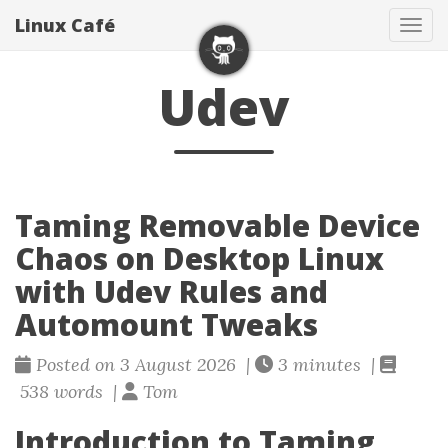
Linux Café
Togg
Udev
Taming Removable Device
Chaos on Desktop Linux
with Udev Rules and
Automount Tweaks
Posted on 3 August 2026 |
3 minutes |
538 words |
Tom
Introduction to Taming