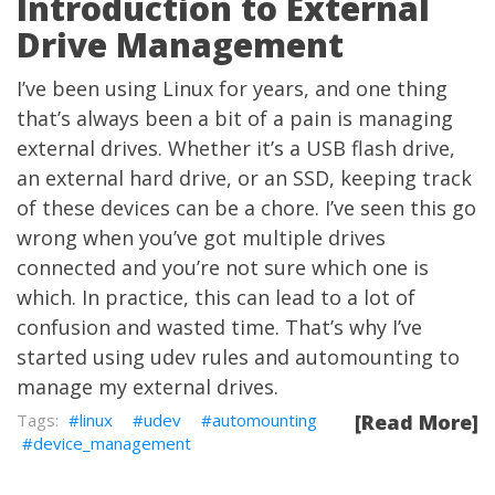
Introduction to External
Drive Management
I’ve been using Linux for years, and one thing
that’s always been a bit of a pain is managing
external drives. Whether it’s a USB flash drive,
an external hard drive, or an SSD, keeping track
of these devices can be a chore. I’ve seen this go
wrong when you’ve got multiple drives
connected and you’re not sure which one is
which. In practice, this can lead to a lot of
confusion and wasted time. That’s why I’ve
started using udev rules and automounting to
manage my external drives.
linux
udev
automounting
[Read More]
device_management