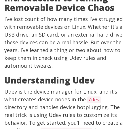
Removable Device Chaos
I’ve lost count of how many times I’ve struggled
with removable devices on Linux. Whether it’s a
USB drive, an SD card, or an external hard drive,
these devices can be a real hassle. But over the
years, I’ve learned a thing or two about how to
keep them in check using Udev rules and
automount tweaks.
Understanding Udev
Udev is the device manager for Linux, and it’s
what creates device nodes in the
/dev
directory and handles device hotplugging. The
real trick is using Udev rules to customize its
behavior. To get started, you’ll need to create a