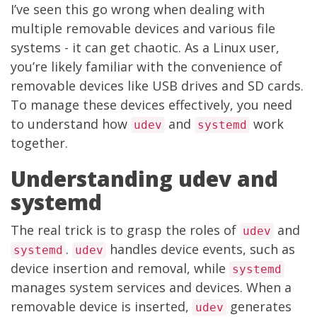
I’ve seen this go wrong when dealing with
multiple removable devices and various file
systems - it can get chaotic. As a Linux user,
you’re likely familiar with the convenience of
removable devices like USB drives and SD cards.
To manage these devices effectively, you need
to understand how
and
work
udev
systemd
together.
Understanding udev and
systemd
The real trick is to grasp the roles of
and
udev
.
handles device events, such as
systemd
udev
device insertion and removal, while
systemd
manages system services and devices. When a
removable device is inserted,
generates
udev