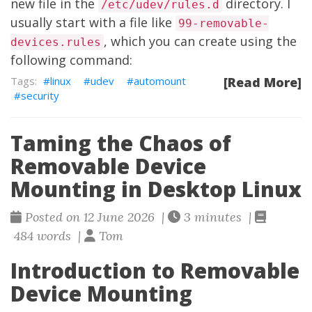
new file in the
directory. I
/etc/udev/rules.d
usually start with a file like
99-removable-
, which you can create using the
devices.rules
following command:
linux
udev
automount
[Read More]
security
Taming the Chaos of
Removable Device
Mounting in Desktop Linux
Posted on 12 June 2026 |
3 minutes |
484 words |
Tom
Introduction to Removable
Device Mounting